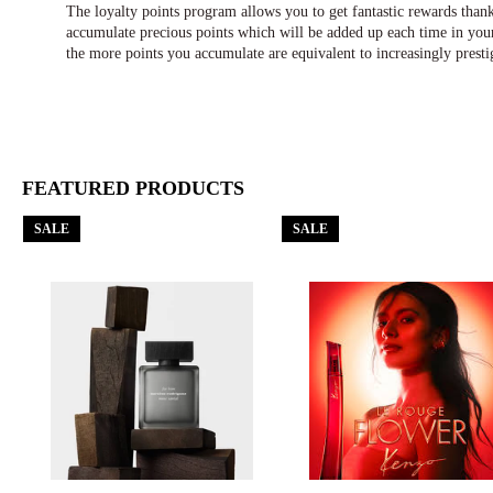
The loyalty points program allows you to get fantastic rewards tha
accumulate precious points which will be added up each time in your
the more points you accumulate are equivalent to increasingly presti
FEATURED PRODUCTS
SALE
SALE