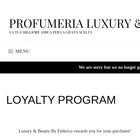
Skip
to
content
SITE NAVIGATION
MENU
We are sorry but we no longer g
LOYALTY PROGRAM
Luxury & Beauty By Federica rewards you for your purchases!