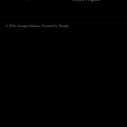
© 2026,
Cavagna Federica
. Powered by Shopify