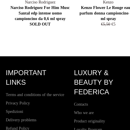
Narciso Rodriguez
Kenzo
Narciso Rodriguez For Him Musc
Kenzo Flower Le Rouge eau
Santal edp intense uomo
parfum donna campioncino 
campioncino da 0,6 ml spray
ml spray
Regular
Sale
SOLD OUT
€5,50
€5
price
price
IMPORTANT
LUXURY &
LINKS
BEAUTY BY
FEDERICA
Terms and conditions of the service
Privacy Policy
Contacts
Spedizioni
Who we are
Delivery problems
Product originality
Refund Policy
Loyalty Program