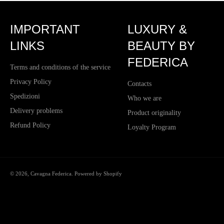
IMPORTANT
LUXURY &
LINKS
BEAUTY BY
FEDERICA
Terms and conditions of the service
Privacy Policy
Contacts
Spedizioni
Who we are
Delivery problems
Product originality
Refund Policy
Loyalty Program
© 2026,
Cavagna Federica
. Powered by Shopify