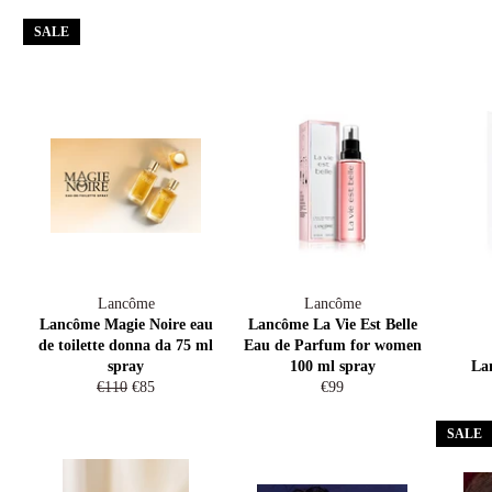
price
price
SALE
Lancôme
Lancôme
Lancôme Magie Noire eau
Lancôme La Vie Est Belle
de toilette donna da 75 ml
Eau de Parfum for women
spray
100 ml spray
La
Regular
Sale
Regular
€110
€85
€99
price
price
price
SALE