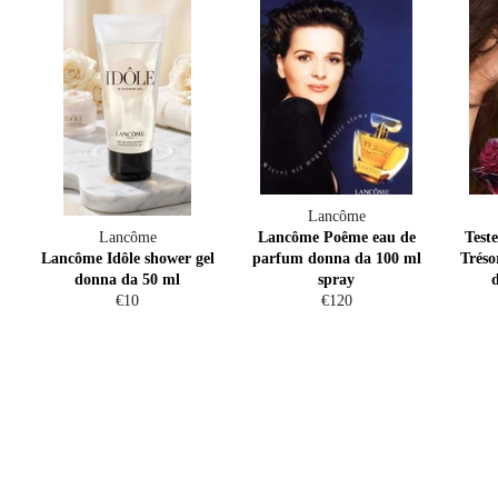
Lancôme
Lancôme
Lancôme Poême eau de
Test
Lancôme Idôle shower gel
parfum donna da 100 ml
Tréso
donna da 50 ml
spray
Regular
Regular
€10
€120
price
price