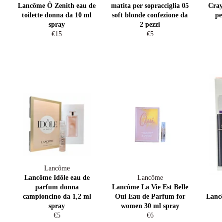
Lancôme Ô Zenith eau de
matita per sopracciglia 05
Cray
toilette donna da 10 ml
soft blonde confezione da
pe
spray
2 pezzi
Regular
Regular
€15
€5
price
price
Lancôme
Lancôme Idôle eau de
Lancôme
parfum donna
Lancôme La Vie Est Belle
campioncino da 1,2 ml
Oui Eau de Parfum for
Lanc
spray
women 30 ml spray
Regular
Regular
€5
€6