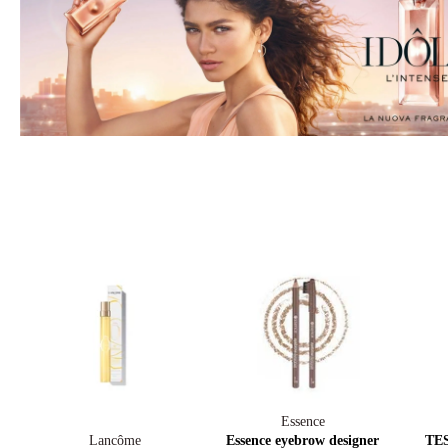
Essence
Lancôme
Essence eyebrow designer
TES