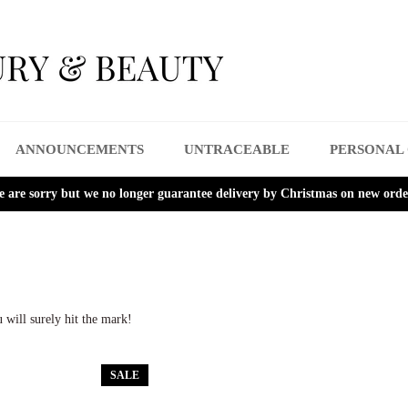
ANNOUNCEMENTS
UNTRACEABLE
PERSONAL
 are sorry but we no longer guarantee delivery by Christmas on new orde
 will surely hit the mark!
SALE