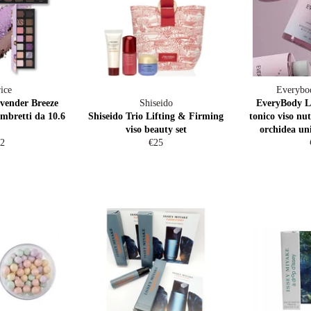
ice
Everybo
vender Breeze
Shiseido
EveryBody 
ombretti da 10.6
Shiseido Trio Lifting & Firming
tonico viso nut
viso beauty set
orchidea un
gular
Regular
2
€25
ice
price