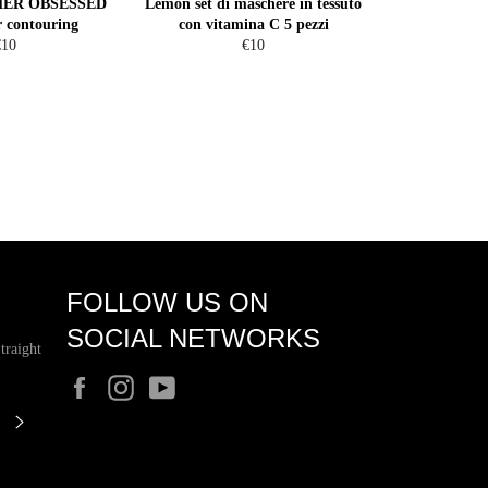
MMER OBSESSED
Lemon set di maschere in tessuto
r contouring
con vitamina C 5 pezzi
egular
Regular
€10
€10
rice
price
FOLLOW US ON
SOCIAL NETWORKS
traight
Facebook
Instagram
YouTube
SUBSCRIBE