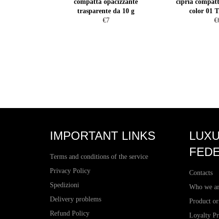
compatta opacizzante
cipria compatt
trasparente da 10 g
color 01 T
Regular
R
€7
€
price
pr
IMPORTANT LINKS
LUXU
FEDE
Terms and conditions of the service
Privacy Policy
Contacts
Spedizioni
Who we a
Delivery problems
Product or
Refund Policy
Loyalty P