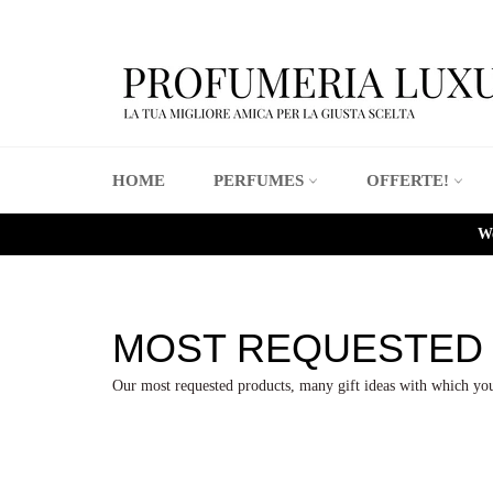
Skip
to
content
HOME
PERFUMES
OFFERTE!
We
MOST REQUESTED
Our most requested products, many gift ideas with which you