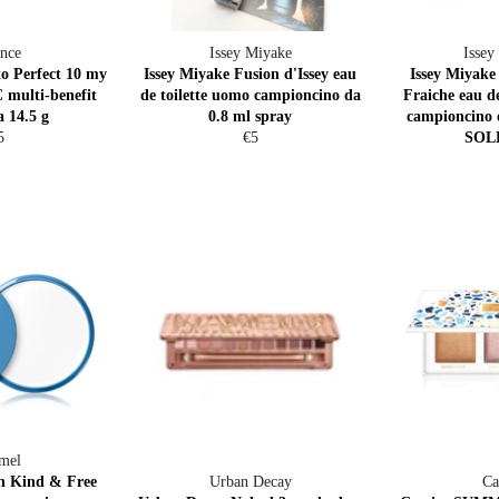
nce
Issey Miyake
Issey
to Perfect 10 my
Issey Miyake Fusion d'Issey eau
Issey Miyake
 multi-benefit
de toilette uomo campioncino da
Fraiche eau 
a 14.5 g
0.8 ml spray
campioncino 
egular
Regular
5
€5
SOL
ice
price
mel
n Kind & Free
Urban Decay
Ca