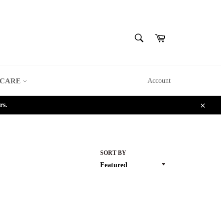
SEARCH
Cart
Search
 CARE
Account
rs.
Close
SORT BY