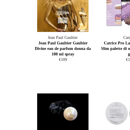
Jean Paul Gaultier
Catr
Jean Paul Gaultier Gaultier
Catrice Pro La
Divine eau de parfum donna da
Slim palette di 
100 ml spray
g
Regular
Re
€109
€1
price
pr