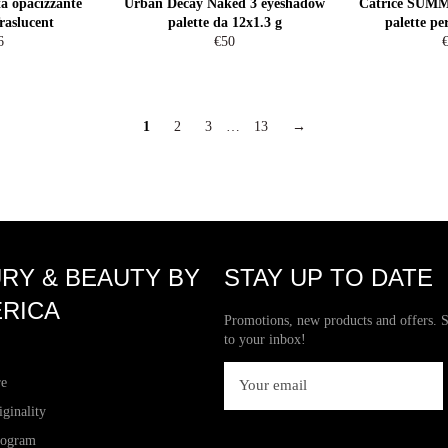
a opacizzante
Urban Decay Naked 3 eyeshadow
Catrice SU
raslucent
palette da 12x1.3 g
palette pe
egular
Regular
R
6
€50
ice
price
p
1
2
3
…
13
→
RY & BEAUTY BY
STAY UP TO DATE
RICA
Promotions, new products and offers. S
to your inbox!
re
iginality
rogram