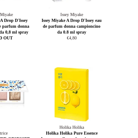
 Miyake
Issey Miyake
 A Drop D'Issey
Issey Miyake A Drop D'Issey eau
de parfum donna
de parfum donna campioncino
da 0,8 ml spray
da 0.8 ml spray
Regular
D OUT
€4,80
price
Holika Holika
trice
Holika Holika Pure Essence