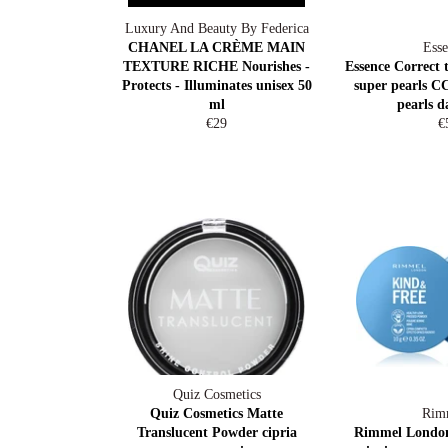
Luxury And Beauty By Federica
CHANEL LA CRÈME MAIN
Esse
TEXTURE RICHE Nourishes -
Essence Correct 
Protects - Illuminates unisex 50
super pearls CC
ml
pearls d
Regular
R
€29
€
price
pr
Quiz Cosmetics
Quiz Cosmetics Matte
Rim
Translucent Powder cipria
Rimmel Londo