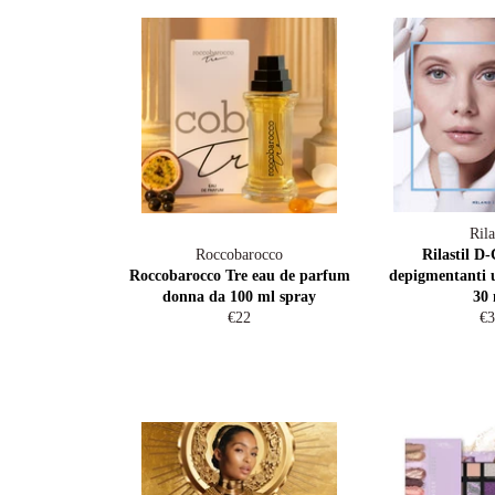
Rila
Roccobarocco
Rilastil D-
Roccobarocco Tre eau de parfum
depigmentanti 
donna da 100 ml spray
30 
Regular
Re
€22
€3
price
pr