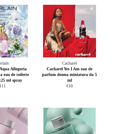
rlain
Cacharel
qua Allegoria
Cacharel Yes I Am eau de
a eau de toilette
parfum donna miniatura da 5
125 ml spray
ml
egular
Regular
111
€10
rice
price