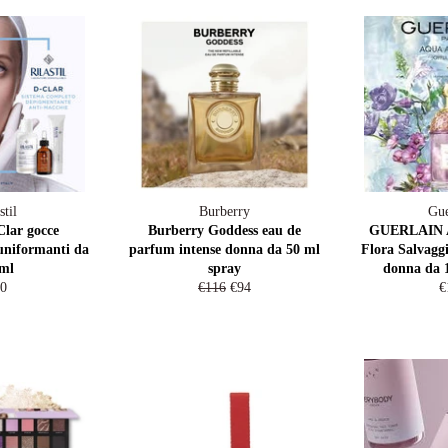
stil
Burberry
Gue
Clar gocce
Burberry Goddess eau de
GUERLAIN A
uniformanti da
parfum intense donna da 50 ml
Flora Salvaggi
ml
spray
donna da 
gular
Regular
Sale
R
0
€116
€94
€
ice
price
price
p