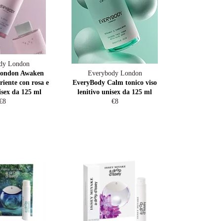
dy London
London Awaken
Everybody London
riente con rosa e
EveryBody Calm tonico viso
isex da 125 ml
lenitivo unisex da 125 ml
Regular
Regular
€8
€8
price
price