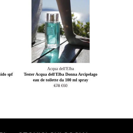
Acqua dell'Elba
ido spf
Tester Acqua dell'Elba Donna Arcipelago
eau de toilette da 100 ml spray
Prezzo
Prezzo
€78
€60
di
scontato
listino