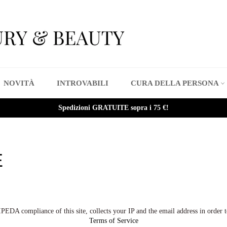
NOVITÀ
INTROVABILI
CURA DELLA PERSONA
Spedizioni GRATUITE sopra i 75 €!
E
A compliance of this site, collects your IP and the email address in order t
Terms of Service