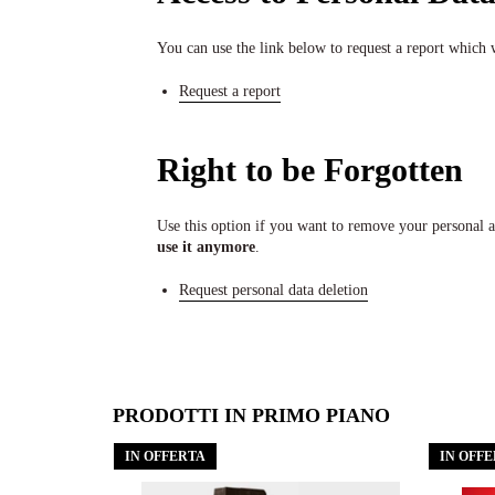
You can use the link below to request a report which w
Request a report
Right to be Forgotten
Use this option if you want to remove your personal 
use it anymore
.
Request personal data deletion
PRODOTTI IN PRIMO PIANO
IN OFFERTA
IN OFF