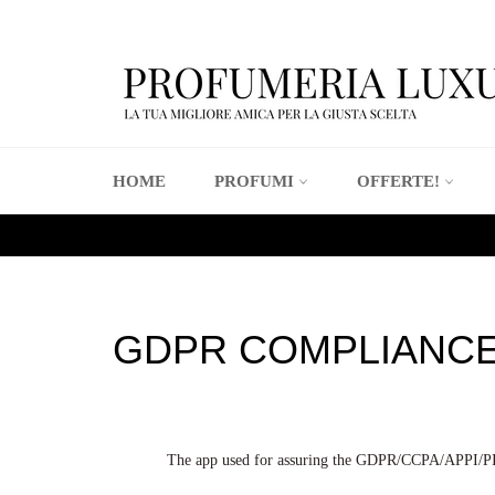
Vai
direttamente
ai
contenuti
HOME
PROFUMI
OFFERTE!
GDPR COMPLIANC
The app used for assuring the GDPR/CCPA/APPI/PIPED