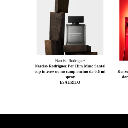
Narciso Rodriguez
Narciso Rodriguez For Him Musc Santal
edp intense uomo campioncino da 0,6 ml
Kenzo
spray
don
ESAURITO