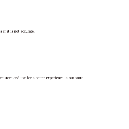
if it is not accurate.
e store and use for a better experience in our store.
a