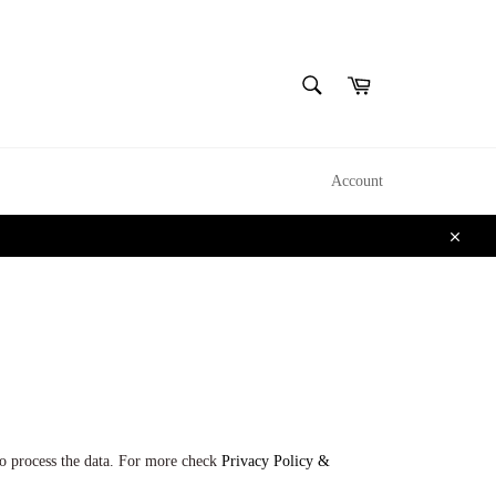
CERCA
Carrello
Cerca
Account
Chiudi
o process the data. For more check
Privacy Policy &