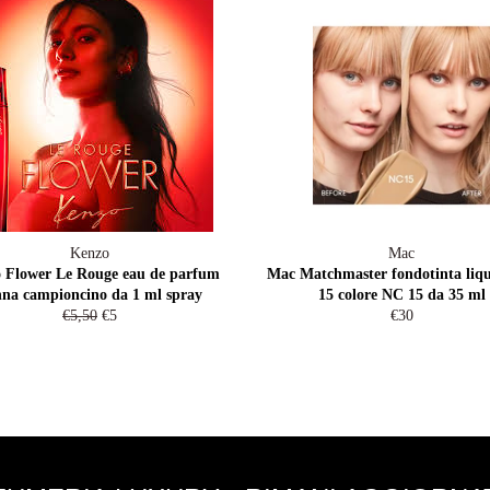
Kenzo
Mac
 Flower Le Rouge eau de parfum
Mac Matchmaster fondotinta liqu
na campioncino da 1 ml spray
15 colore NC 15 da 35 ml
Prezzo
Prezzo
Prezzo
€5,50
€5
€30
di
scontato
di
listino
listino