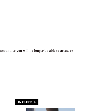
account, so you will no longer be able to access or
IN OFFERTA