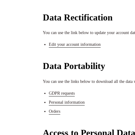
Data Rectification
You can use the link below to update your account data 
Edit your account information
Data Portability
You can use the links below to download all the data w
GDPR requests
Personal information
Orders
Access to Personal Dat