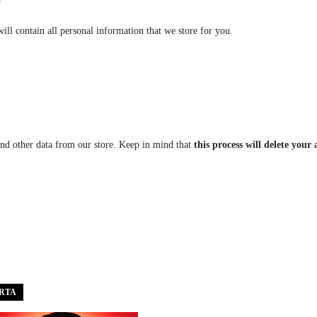
ill contain all personal information that we store for you.
and other data from our store. Keep in mind that
this process will delete your 
ERTA